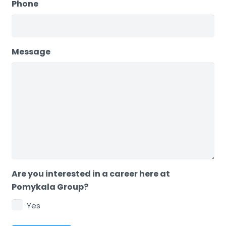
Phone
Message
Are you interested in a career here at
Pomykala Group?
Yes