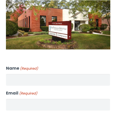
Name
(Required)
Email
(Required)