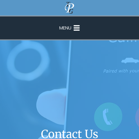
MENU
Contact Us