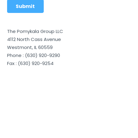
The Pomykala Group LLC
4112 North Cass Avenue
Westmont, IL 60559
Phone : (630) 920-9290
Fax : (630) 920-9254