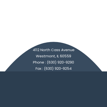
4112 North Cass Avenue
Westmont, IL 60559
Phone : (630) 920-9290
Fax : (630) 920-9254
Connect with Us