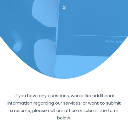
If you have any questions, would like additional
information regarding our services, or want to submit
a resume, please call our office or submit the form
below.